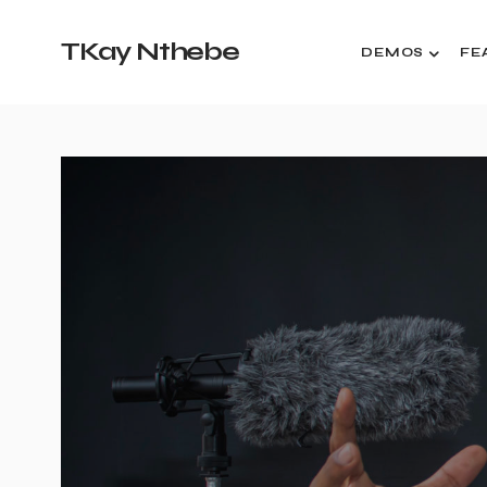
TKay Nthebe
DEMOS
FE