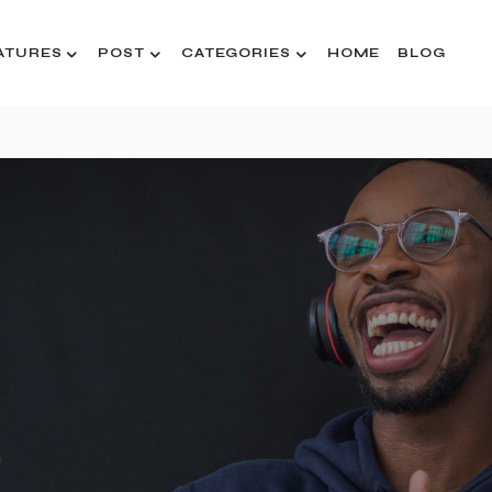
ATURES
POST
CATEGORIES
HOME
BLOG