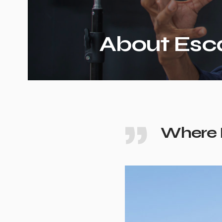
About Esc
Where 