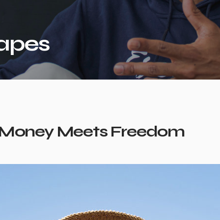
apes
Money Meets Freedom