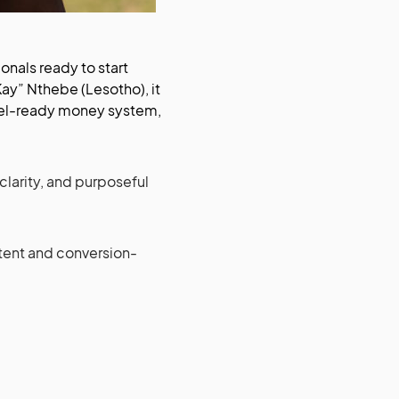
onals ready to start
TKay” Nthebe (Lesotho), it
ravel-ready money system,
 clarity, and purposeful
ontent and conversion-