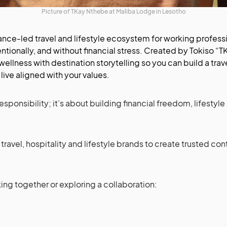
Picture of TKay Nthebe at Maliba Lodge in Lesotho
nance-led travel and lifestyle ecosystem for working professi
tentionally, and without financial stress. Created by Tokiso “
 wellness with destination storytelling so you can build a t
live aligned with your values.
esponsibility; it’s about building financial freedom, lifestyle
 travel, hospitality and lifestyle brands to create trusted c
king together or exploring a collaboration: