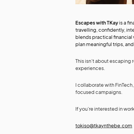
Escapes with TKay
is a fi
travelling, confidently, in
blends practical financial
plan meaningful trips, and 
This isn’t about escaping r
experiences.
I collaborate with FinTech,
focused campaigns.
If you’re interested in wor
tokiso@tkaynthebe.com