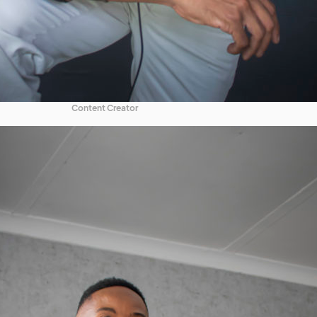
Content Creator