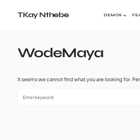
TKay Nthebe
DEMOS
FE
WodeMaya
It seems we cannot find what you are looking for. Pe