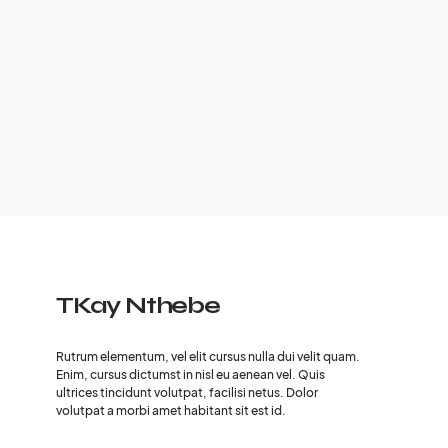
TKay Nthebe
Rutrum elementum, vel elit cursus nulla dui velit quam.
Enim, cursus dictumst in nisl eu aenean vel. Quis
ultrices tincidunt volutpat, facilisi netus. Dolor
volutpat a morbi amet habitant sit est id.