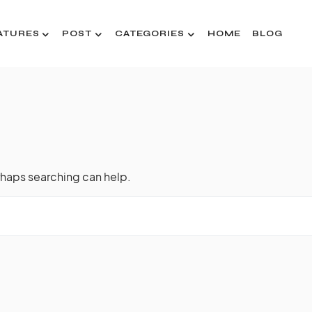
ATURES
POST
CATEGORIES
HOME
BLOG
rhaps searching can help.