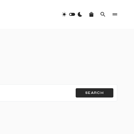
SEARCH