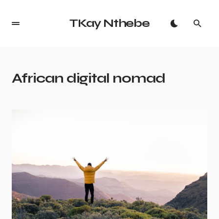
TKay Nthebe
African digital nomad