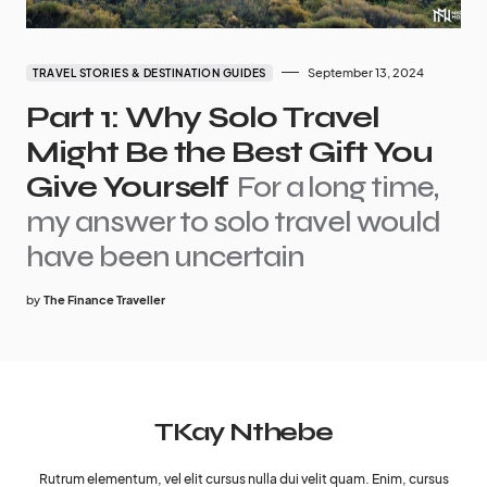
September 13, 2024
TRAVEL STORIES & DESTINATION GUIDES
Part 1: Why Solo Travel
Might Be the Best Gift You
Give Yourself
For a long time,
my answer to solo travel would
have been uncertain
by
The Finance Traveller
TKay Nthebe
Rutrum elementum, vel elit cursus nulla dui velit quam. Enim, cursus