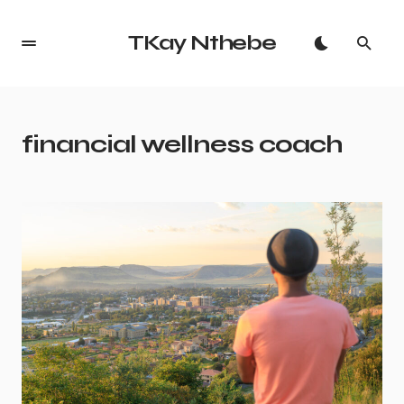
TKay Nthebe
financial wellness coach