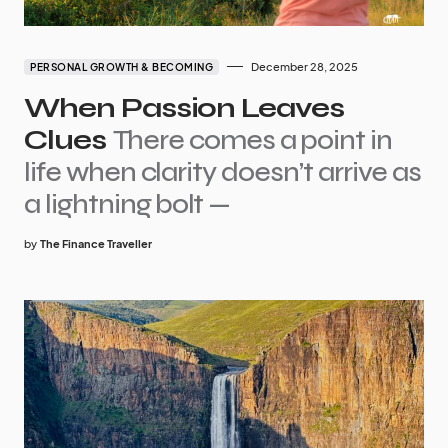
December 28, 2025
PERSONAL GROWTH & BECOMING
When Passion Leaves
Clues
There comes a point in
life when clarity doesn’t arrive as
a lightning bolt —
by
The Finance Traveller