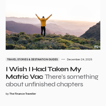
December 24, 2025
TRAVEL STORIES & DESTINATION GUIDES
I Wish I Had Taken My
Matric Vac
There’s something
about unfinished chapters
by
The Finance Traveller