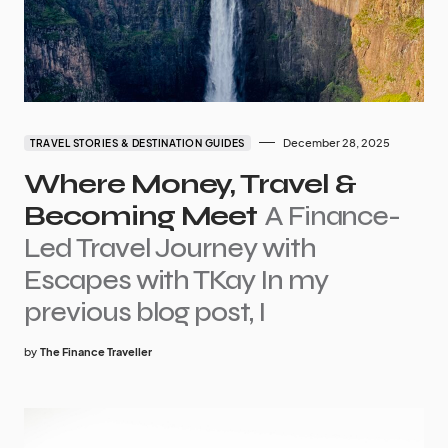
December 28, 2025
TRAVEL STORIES & DESTINATION GUIDES
Where Money, Travel &
Becoming Meet
A Finance-
Led Travel Journey with
Escapes with TKay In my
previous blog post, I
by
The Finance Traveller