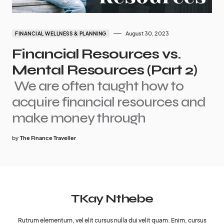
August 30, 2023
FINANCIAL WELLNESS & PLANNING
Financial Resources vs.
Mental Resources (Part 2)
We are often taught how to
acquire financial resources and
make money through
by
The Finance Traveller
TKay Nthebe
Rutrum elementum, vel elit cursus nulla dui velit quam. Enim, cursus