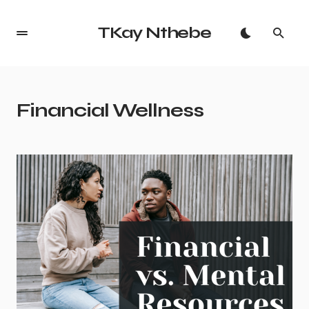
TKay Nthebe
Financial Wellness