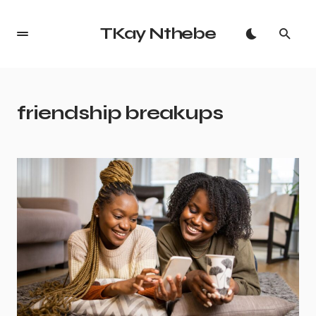
TKay Nthebe
friendship breakups