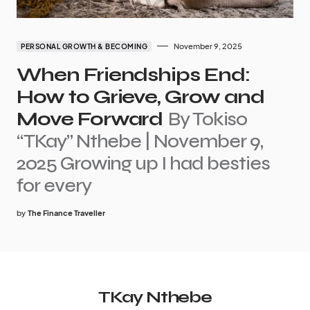
November 9, 2025
PERSONAL GROWTH & BECOMING
When Friendships End:
How to Grieve, Grow and
Move Forward
By Tokiso
“TKay” Nthebe | November 9,
2025 Growing up I had besties
for every
by
The Finance Traveller
TKay Nthebe