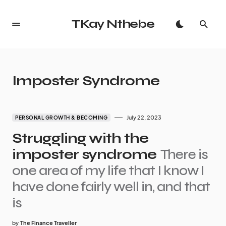
TKay Nthebe
Imposter Syndrome
July 22, 2023
PERSONAL GROWTH & BECOMING
Struggling with the
imposter syndrome
There is
one area of my life that I know I
have done fairly well in, and that
is
by
The Finance Traveller