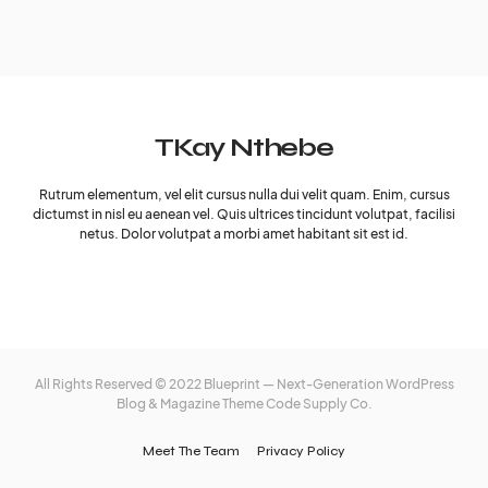
TKay Nthebe
Rutrum elementum, vel elit cursus nulla dui velit quam. Enim, cursus
dictumst in nisl eu aenean vel. Quis ultrices tincidunt volutpat, facilisi
netus. Dolor volutpat a morbi amet habitant sit est id.
All Rights Reserved © 2022 Blueprint — Next-Generation WordPress
Blog & Magazine Theme
Code Supply Co.
Meet The Team
Privacy Policy