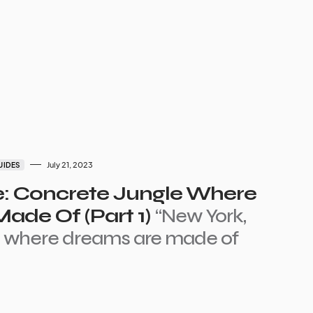
July 21, 2023
UIDES
e: Concrete Jungle Where
ade Of (Part 1)
“New York,
e where dreams are made of