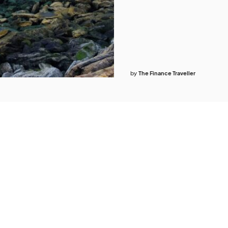
by
The Finance Traveller