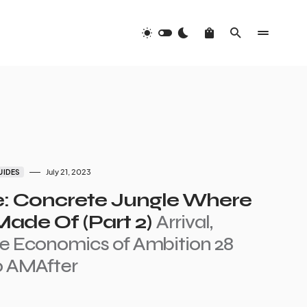
July 21, 2023
UIDES
e: Concrete Jungle Where
ade Of (Part 2)
Arrival,
e Economics of Ambition 28
20 AMAfter