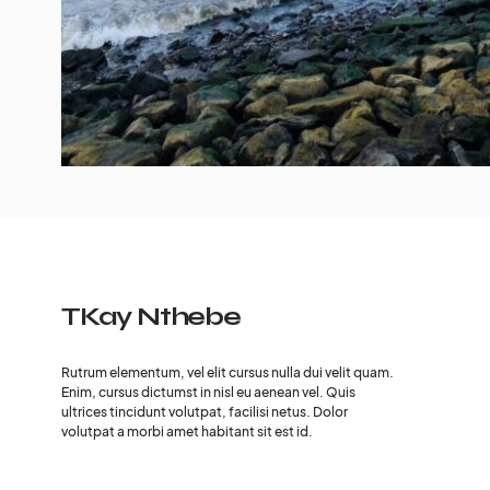
TKay Nthebe
Rutrum elementum, vel elit cursus nulla dui velit quam.
Enim, cursus dictumst in nisl eu aenean vel. Quis
ultrices tincidunt volutpat, facilisi netus. Dolor
volutpat a morbi amet habitant sit est id.