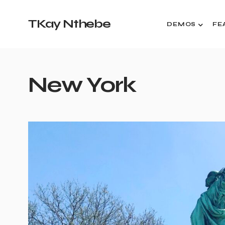
TKay Nthebe
DEMOS
FE
New York