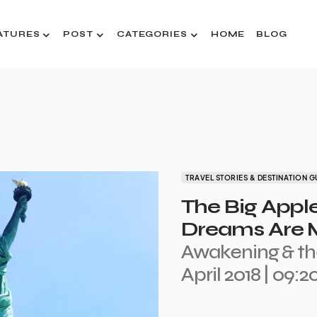
ATURES
POST
CATEGORIES
HOME
BLOG
TRAVEL STORIES & DESTINATION G
The Big Appl
Dreams Are M
Awakening & th
April 2018 | 09: