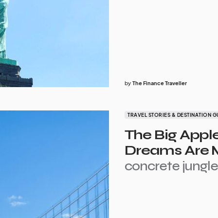
by
The Finance Traveller
TRAVEL STORIES & DESTINATION G
The Big Appl
Dreams Are M
concrete jungl