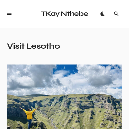
TKay Nthebe
Visit Lesotho