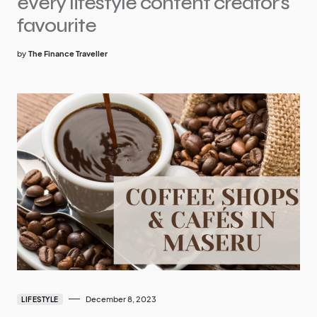
every lifestyle content creator’s
favourite
by
The Finance Traveller
December 8, 2023
LIFESTYLE