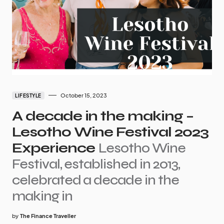
October 15, 2023
LIFESTYLE
A decade in the making –
Lesotho Wine Festival 2023
Experience
Lesotho Wine
Festival, established in 2013,
celebrated a decade in the
making in
by
The Finance Traveller