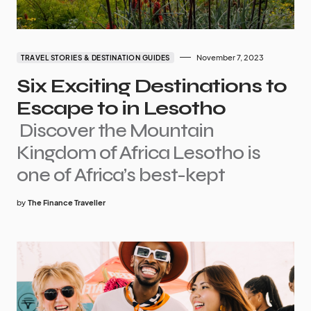
November 7, 2023
TRAVEL STORIES & DESTINATION GUIDES
Six Exciting Destinations to
Escape to in Lesotho
Discover the Mountain
Kingdom of Africa Lesotho is
one of Africa’s best-kept
by
The Finance Traveller