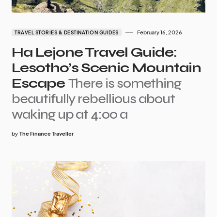
February 16, 2026
TRAVEL STORIES & DESTINATION GUIDES
Ha Lejone Travel Guide:
Lesotho’s Scenic Mountain
Escape
There is something
beautifully rebellious about
waking up at 4:00 a
by
The Finance Traveller