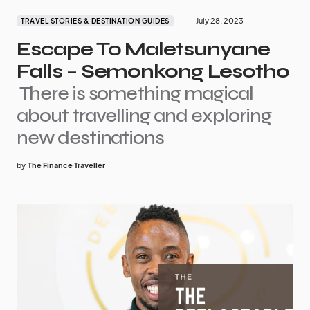
July 28, 2023
TRAVEL STORIES & DESTINATION GUIDES
Escape To Maletsunyane
Falls – Semonkong Lesotho
There is something magical
about travelling and exploring
new destinations
by
The Finance Traveller