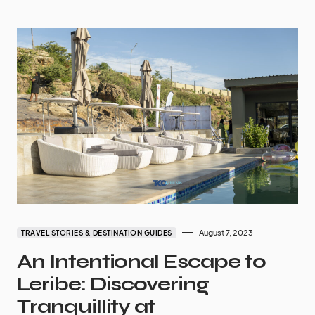
August 7, 2023
TRAVEL STORIES & DESTINATION GUIDES
An Intentional Escape to
Leribe: Discovering
Tranquillity at