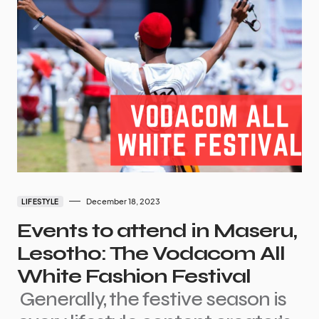
December 18, 2023
LIFESTYLE
Events to attend in Maseru,
Lesotho: The Vodacom All
White Fashion Festival
Generally, the festive season is