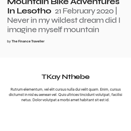
Mountain Bike Adventures
In Lesotho
21 February 2020 |
Never in my wildest dream did I
imagine myself mountain
by
The Finance Traveller
TKay Nthebe
Rutrum elementum, vel elit cursus nulla dui velit quam. Enim, cursus
dictumst in nisl eu aenean vel. Quis ultrices tincidunt volutpat, facilisi
netus. Dolor volutpat a morbi amet habitant sit est id.