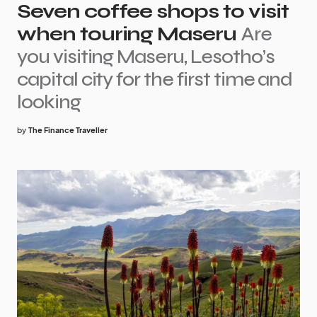
Seven coffee shops to visit
when touring Maseru
Are
you visiting Maseru, Lesotho’s
capital city for the first time and
looking
by
The Finance Traveller