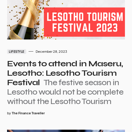
December 28, 2023
LIFESTYLE
Events to attend in Maseru,
Lesotho: Lesotho Tourism
Festival
The festive season in
Lesotho would not be complete
without the Lesotho Tourism
by
The Finance Traveller