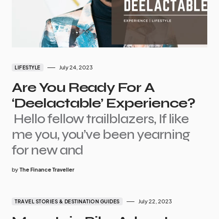
July 24, 2023
LIFESTYLE
Are You Ready For A
‘Deelactable’ Experience?
Hello fellow trailblazers, If like
me you, you’ve been yearning
for new and
by
The Finance Traveller
July 22, 2023
TRAVEL STORIES & DESTINATION GUIDES