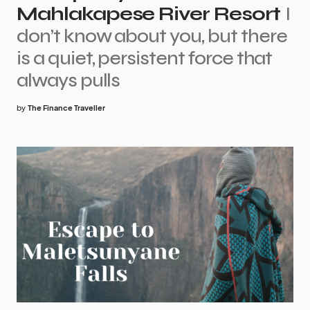
Mahlakapese River Resort
I
don’t know about you, but there
is a quiet, persistent force that
always pulls
by
The Finance Traveller