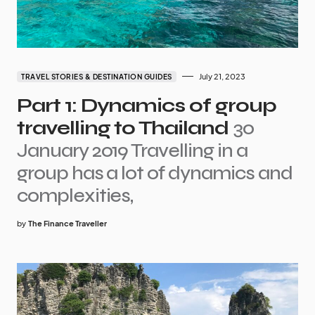
July 21, 2023
TRAVEL STORIES & DESTINATION GUIDES
Part 1: Dynamics of group
travelling to Thailand
30
January 2019 Travelling in a
group has a lot of dynamics and
complexities,
by
The Finance Traveller