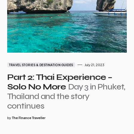
July 21, 2023
TRAVEL STORIES & DESTINATION GUIDES
Part 2: Thai Experience –
Solo No More
Day 3 in Phuket,
Thailand and the story
continues
by
The Finance Traveller