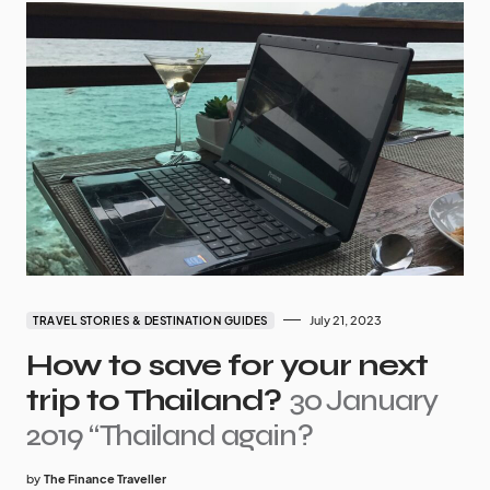
July 21, 2023
TRAVEL STORIES & DESTINATION GUIDES
How to save for your next
trip to Thailand?
30 January
2019 “Thailand again?
by
The Finance Traveller