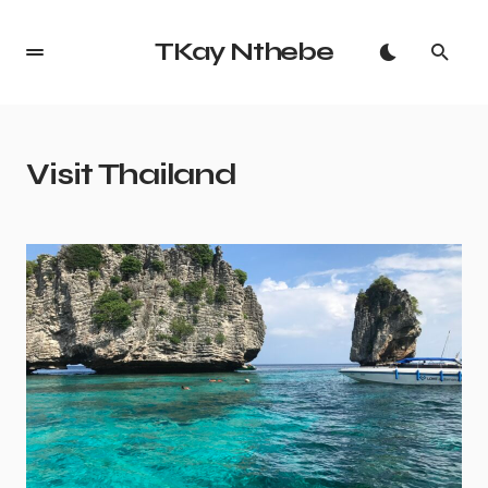
TKay Nthebe
Visit Thailand