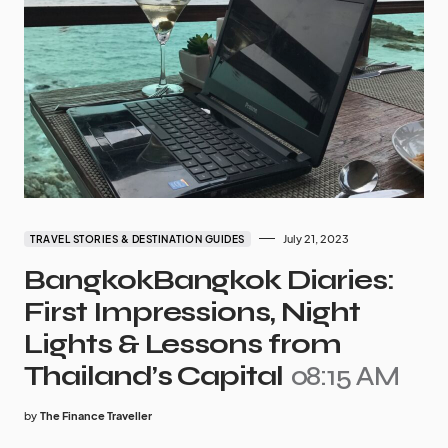
July 21, 2023
TRAVEL STORIES & DESTINATION GUIDES
BangkokBangkok Diaries:
First Impressions, Night
Lights & Lessons from
Thailand’s Capital
08:15 AM
by
The Finance Traveller