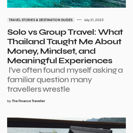
July 21, 2023
TRAVEL STORIES & DESTINATION GUIDES
Solo vs Group Travel: What
Thailand Taught Me About
Money, Mindset, and
Meaningful Experiences
I’ve often found myself asking a
familiar question many
travellers wrestle
by
The Finance Traveller