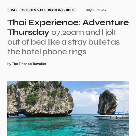
July 21, 2023
TRAVEL STORIES & DESTINATION GUIDES
Thai Experience: Adventure
Thursday
07:20am and I jolt
out of bed like a stray bullet as
the hotel phone rings
by
The Finance Traveller