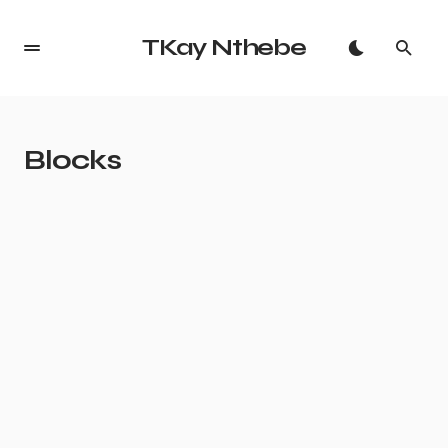
TKay Nthebe
Blocks