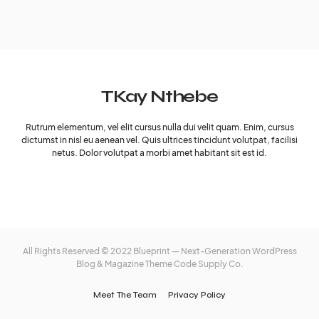
TKay Nthebe
Rutrum elementum, vel elit cursus nulla dui velit quam. Enim, cursus
dictumst in nisl eu aenean vel. Quis ultrices tincidunt volutpat, facilisi
netus. Dolor volutpat a morbi amet habitant sit est id.
All Rights Reserved © 2022 Blueprint — Next-Generation WordPress
Blog & Magazine Theme
Code Supply Co.
Meet The Team
Privacy Policy