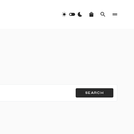
SEARCH