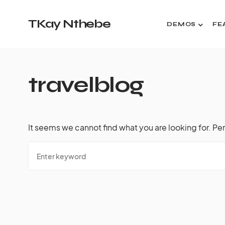
TKay Nthebe
DEMOS
FE
travelblog
It seems we cannot find what you are looking for. Pe