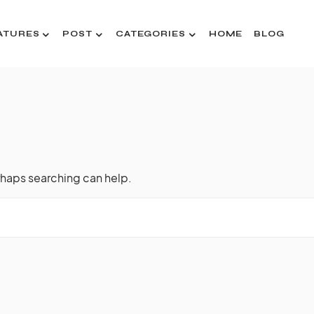
ATURES
POST
CATEGORIES
HOME
BLOG
rhaps searching can help.