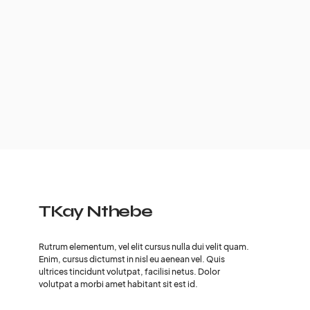
TKay Nthebe
Rutrum elementum, vel elit cursus nulla dui velit quam.
Enim, cursus dictumst in nisl eu aenean vel. Quis
ultrices tincidunt volutpat, facilisi netus. Dolor
volutpat a morbi amet habitant sit est id.